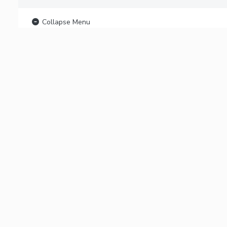
Collapse Menu