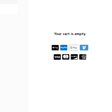
Your cart is empty.